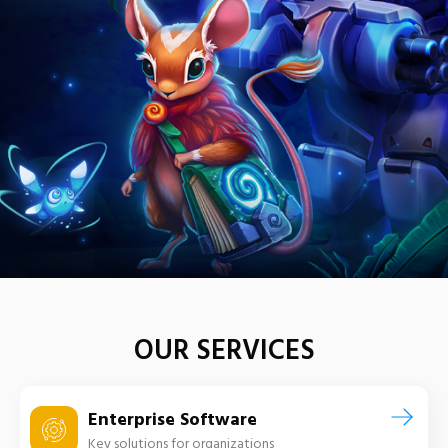
OUR SERVICES
Enterprise Software
Key solutions for organizations