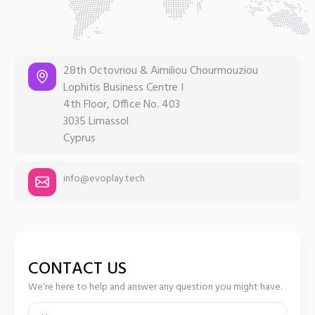
28th Octovriou & Aimiliou Chourmouziou
Lophitis Business Centre I
4th Floor, Office No. 403
3035 Limassol
Cyprus
info@evoplay.tech
CONTACT US
We’re here to help and answer any question you might have.