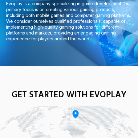
Evoplay is a company specializing in game development. Our
primary focus is on creating various gaming products,
including both mobile games and computer gaming platforms.
We consider ourselves qualified professionals, capable of
implementing high-quality gaming solutions for different
platforms and markets, providing an engaging gaming
experience for players around the world.
GET STARTED WITH EVOPLAY