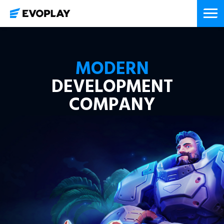
MODERN
DEVELOPMENT
COMPANY