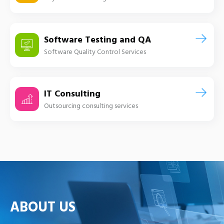
Software Testing and QA
Software Quality Control Services
IT Consulting
Outsourcing consulting services
ABOUT US